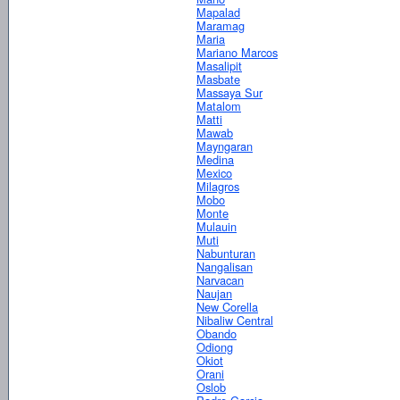
Mapalad
Maramag
Maria
Mariano Marcos
Masalipit
Masbate
Massaya Sur
Matalom
Matti
Mawab
Mayngaran
Medina
Mexico
Milagros
Mobo
Monte
Mulauin
Muti
Nabunturan
Nangalisan
Narvacan
Naujan
New Corella
Nibaliw Central
Obando
Odiong
Okiot
Orani
Oslob