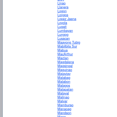
Linao
Llanera
Logon
Longos
Lopez Jaena
Loyola
Lugait
Lumbayan
Lungog
Lusacan
Maayong Tubig
Mabilbila Sur
Mabua
MacArthur
Mactan
Magdalena
Magsingal
Maguinao
Majayjay
Malabag
Malabon
Malagos
Malapatan
Malayal
Malinao
Malvar
Mamburao
Manaoag
Mandaon
Mano