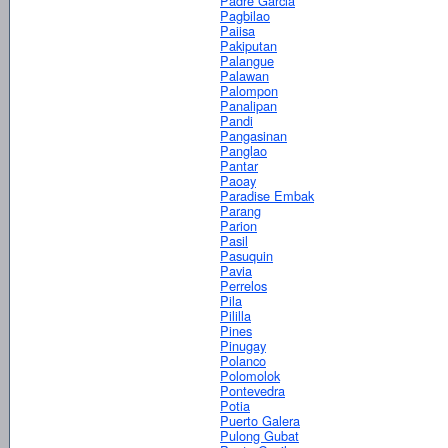
Padre Garcia
Pagbilao
Paiisa
Pakiputan
Palangue
Palawan
Palompon
Panalipan
Pandi
Pangasinan
Panglao
Pantar
Paoay
Paradise Embak
Parang
Parion
Pasil
Pasuquin
Pavia
Perrelos
Pila
Pililla
Pines
Pinugay
Polanco
Polomolok
Pontevedra
Potia
Puerto Galera
Pulong Gubat