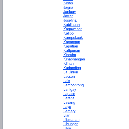
Ivisan
Jagna
Janiuay
Javier
Josefina
Kabilauan
Kagawasan
Kalibo
Kampokpok
Kapangan
Kaputian
Katipunan
Kiamba
Kinabhangan
Klinan
Kudanding
La Union
Lacson
Lais
Lambontong
Lanigay
Lapase
Larena
Lasang
Laya
Lemery
Lian
Libmanan
Libungan
Liloy