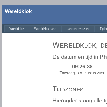
Wereldklok
Wereldklok
Wereldklok kaart
Landen overzicht
Tijdz
Wereldklok, de
De datum en tijd in
Ph
09:26:38
Zaterdag, 8 Augustus 2026
Tijdzones
Hieronder staan alle 