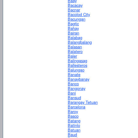
Baay
Bacacay
Bacnar
Bacolod City
Bacungan
Bagtic
Bahay
Bairan
Balabag
Balangbalang
Balasan
Balatero
Baler
Balingasag
Ballesteros
Balungao
Banate
Banaybanay
Banco
Bangonay
Bani
Bansud
Barangay Tetuan
Barcelona
Baroy
Basco
Batang
Batinlo
Batuan
Baud