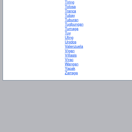
Tiring
Tolosa
Tranca
Tubay
Tuburan
Tugbungan
Tumaga
Tuy
Uling
Unidos
Valenzuela
Vigan
Villasis
Virac
Wangan
Yapak
Zarraga