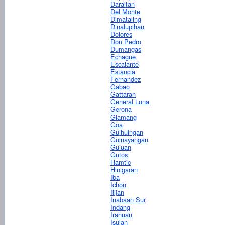
Daraitan
Del Monte
Dimataling
Dinalupihan
Dolores
Don Pedro
Dumangas
Echague
Escalante
Estancia
Fernandez
Gabao
Gattaran
General Luna
Gerona
Glamang
Goa
Guihulngan
Guinayangan
Guiuan
Gutos
Hamtic
Hinigaran
Iba
Ichon
Ilijan
Inabaan Sur
Indang
Irahuan
Isulan