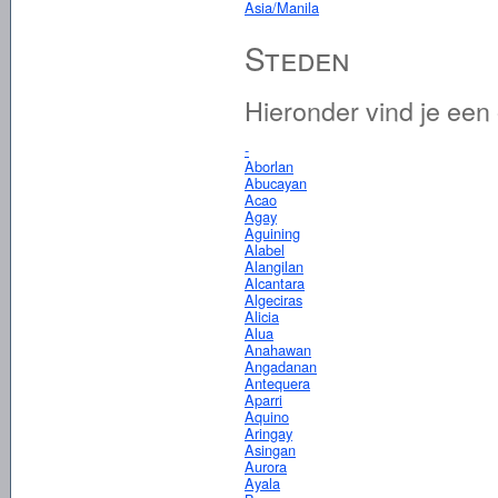
Asia/Manila
Steden
Hieronder vind je een
-
Aborlan
Abucayan
Acao
Agay
Aguining
Alabel
Alangilan
Alcantara
Algeciras
Alicia
Alua
Anahawan
Angadanan
Antequera
Aparri
Aquino
Aringay
Asingan
Aurora
Ayala