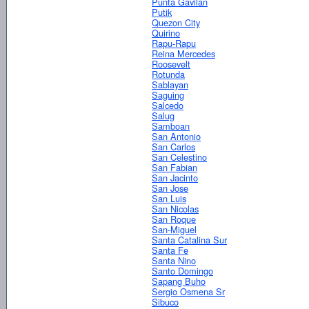
Punta Gavilan
Putik
Quezon City
Quirino
Rapu-Rapu
Reina Mercedes
Roosevelt
Rotunda
Sablayan
Saguing
Salcedo
Salug
Samboan
San Antonio
San Carlos
San Celestino
San Fabian
San Jacinto
San Jose
San Luis
San Nicolas
San Roque
San-Miguel
Santa Catalina Sur
Santa Fe
Santa Nino
Santo Domingo
Sapang Buho
Sergio Osmena Sr
Sibuco