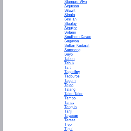
Siempre Viva
Siguinon
Silawit
Sinala
Sinilian
Sipalay
Siquijor
Solano
Southern Davao
Sugayon
Sultan Kudarat
Sumpong
Suyo
Tabon
Tabuk
Taft
Tagasilay
Tagburos
Tagum
Tajao
Talang
Talon-Talon
Tambo
Tanay
Tangub
Tariji
Tayasan
Teresa
Tiep
Tigui