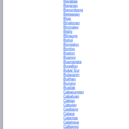
Bayabas
Bayanan
Bayombong
Betwagan
Biga
Binalonan
Binmaley
Bislig
Blinsung
Bohol
Bongalon
Bontoc
Boston
Buanoy
Buenavista
Bugallon
Bukal Sur
Bulacanin
Bulihan
Bungoy
Busilak
Cabacungan
Cabatuan
Cabiao
Cabulay
Cagbang
Calaca
Calantas
Calatrava
Calbayog