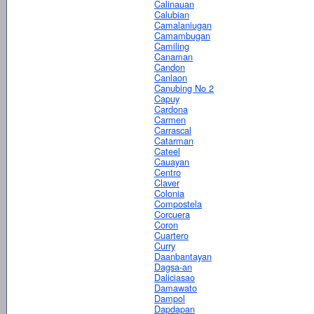
Calinauan
Calubian
Camalaniugan
Camambugan
Camiling
Canaman
Candon
Canlaon
Canubing No 2
Capuy
Cardona
Carmen
Carrascal
Catarman
Cateel
Cauayan
Centro
Claver
Colonia
Compostela
Corcuera
Coron
Cuartero
Curry
Daanbantayan
Dagsa-an
Daliciasao
Damawato
Dampol
Dapdapan